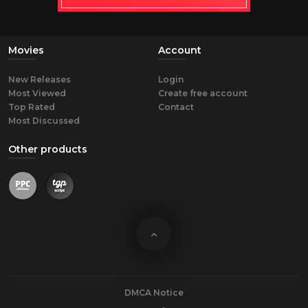
Movies
Account
New Releases
Login
Most Viewed
Create free account
Top Rated
Contact
Most Discussed
Other products
DMCA Notice