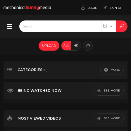
LOGIN
SIGN UP
UPLOAD
ALL
HD
VR
CATEGORIES
MORE
(0)
BEING WATCHED NOW
SEE MORE
MOST VIEWED VIDEOS
SEE MORE