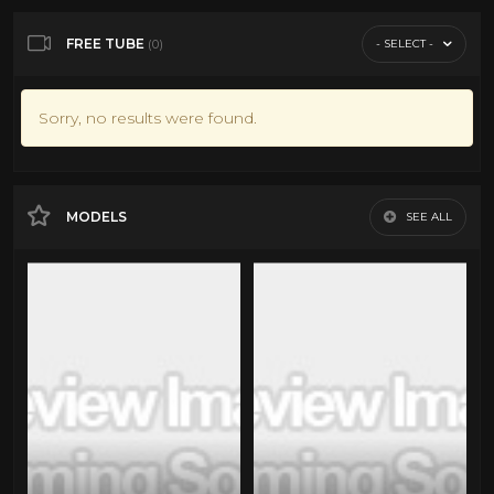
FREE TUBE
- SELECT -
(0)
Sorry, no results were found.
MODELS
SEE ALL