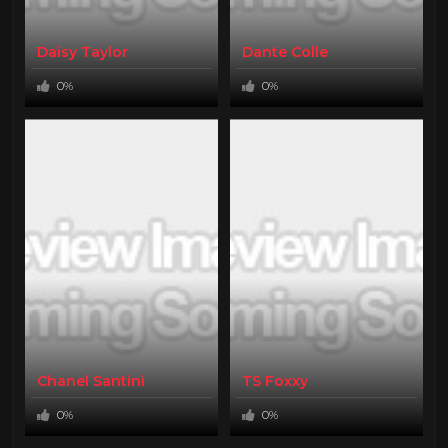
Daisy Taylor
Dante Colle
0%
0%
Chanel Santini
TS Foxxy
0%
0%